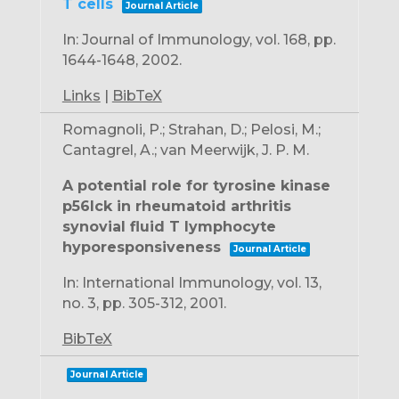
T cells
Journal Article
In:
Journal of Immunology,
vol. 168,
pp.
1644-1648,
2002
.
Links
|
BibTeX
Romagnoli, P.; Strahan, D.; Pelosi, M.;
Cantagrel, A.; van Meerwijk, J. P. M.
A potential role for tyrosine kinase
p56lck in rheumatoid arthritis
synovial fluid T lymphocyte
hyporesponsiveness
Journal Article
In:
International Immunology,
vol. 13,
no. 3,
pp. 305-312,
2001
.
BibTeX
Journal Article