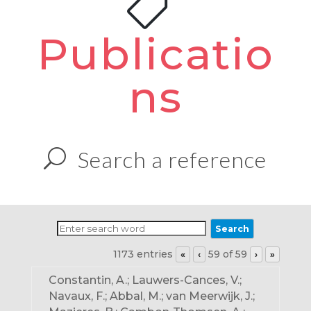
Publicatio
ns
Search a reference
1173 entries
59 of 59
«
‹
›
»
Constantin, A.; Lauwers-Cances, V.;
Navaux, F.; Abbal, M.; van Meerwijk, J.;