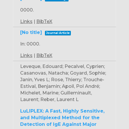
0000
.
Links
|
BibTeX
[No title]
Journal Article
In:
0000
.
Links
|
BibTeX
Leveque, Edouard; Pecalvel, Cyprien;
Casanovas, Natacha; Goyard, Sophie;
Janin, Yves L; Rose, Thierry; Trouche-
Estival, Benjamin; Apoil, Pol André;
Michelet, Marine; Guilleminault,
Laurent; Reber, Laurent L
LuLIPLEX: A Fast, Highly Sensitive,
and Multiplexed Method for the
Detection of IgE Against Major