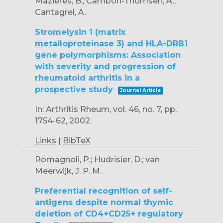
Mazieres, B.; Cambon-Thomsen, A.;
Cantagrel, A.
Stromelysin 1 (matrix
metalloproteinase 3) and HLA-DRB1
gene polymorphisms: Association
with severity and progression of
rheumatoid arthritis in a
prospective study
Journal Article
In:
Arthritis Rheum,
vol. 46,
no. 7,
pp.
1754-62,
2002
.
Links
|
BibTeX
Romagnoli, P.; Hudrisier, D.; van
Meerwijk, J. P. M.
Preferential recognition of self-
antigens despite normal thymic
deletion of CD4+CD25+ regulatory