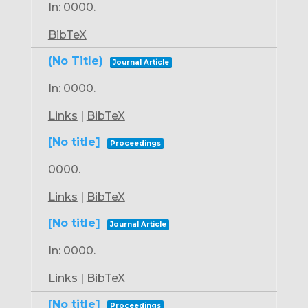
In:
0000
.
BibTeX
(No Title)
Journal Article
In:
0000
.
Links
|
BibTeX
[No title]
Proceedings
0000
.
Links
|
BibTeX
[No title]
Journal Article
In:
0000
.
Links
|
BibTeX
[No title]
Proceedings