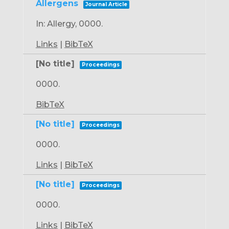
Allergens
Journal Article
In:
Allergy,
0000
.
Links
|
BibTeX
[No title]
Proceedings
0000
.
BibTeX
[No title]
Proceedings
0000
.
Links
|
BibTeX
[No title]
Proceedings
0000
.
Links
|
BibTeX