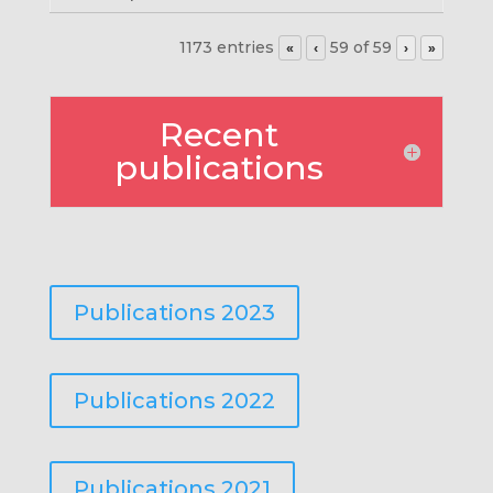
1173 entries
59 of 59
«
‹
›
»
Recent
publications
Publications 2023
Publications 2022
Publications 2021