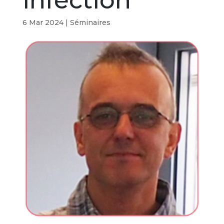
infection
6 Mar 2024
|
Séminaires