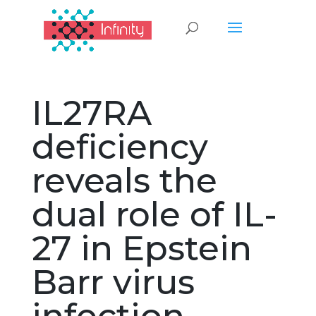
IL27RA
deficiency
reveals the
dual role of IL-
27 in Epstein
Barr virus