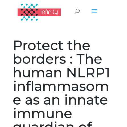
Protect the
borders : The
human NLRP1
inflammasom
e as an innate
immune