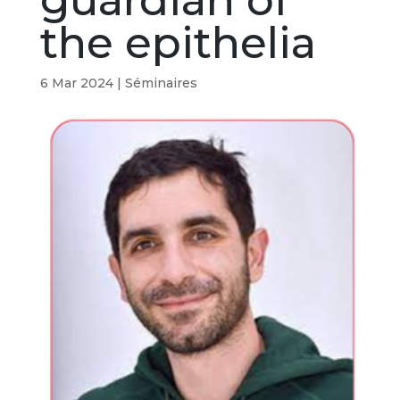
guardian of
the epithelia
6 Mar 2024
|
Séminaires