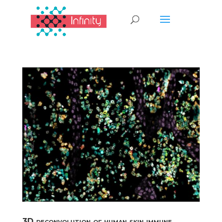
3D deconvolution of human skin immune