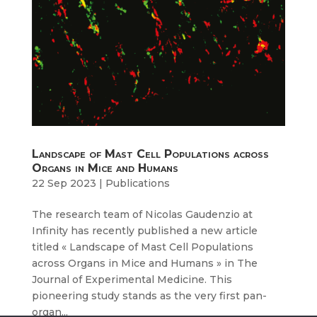
Landscape of Mast Cell Populations across
Organs in Mice and Humans
22 Sep 2023
|
Publications
The research team of Nicolas Gaudenzio at
Infinity has recently published a new article
titled « Landscape of Mast Cell Populations
across Organs in Mice and Humans » in The
Journal of Experimental Medicine. This
pioneering study stands as the very first pan-
organ...