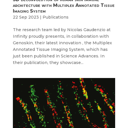
architecture with Multiplex Annotated Tissue
Imaging System
22 Sep 2023
|
Publications
The research team led by Nicolas Gaudenzio at
Infinity proudly presents, in collaboration with
Genoskin, their latest innovation , the Multiplex
Annotated Tissue Imaging System, which has
just been published in Science Advances. In
their publication, they showcase...