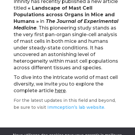
Infinity has recently published a new article
titled
« Landscape of Mast Cell
Populations across Organs in Mice and
Humans »
in
The Journal of Experimental
Medicine
. This pioneering study stands as
the very first pan-organ single-cell analysis
of mast cells in both mice and humans
under steady-state conditions. It has
uncovered an astonishing level of
heterogeneity within mast cell populations
across different tissues and species.
To dive into the intricate world of mast cell
diversity, we invite you to explore the
complete article
here
.
For the latest updates in this field and beyond,
be sure to visit
Immception’s lab website.