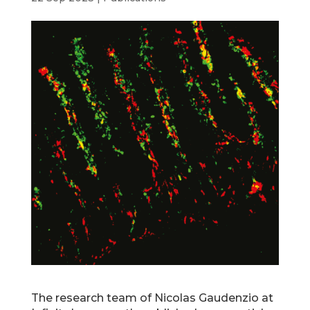
The research team of Nicolas Gaudenzio at