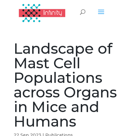
Landscape of
Mast Cell
Populations
across Organs
in Mice and
Humans
22 Sep 2023
|
Publications