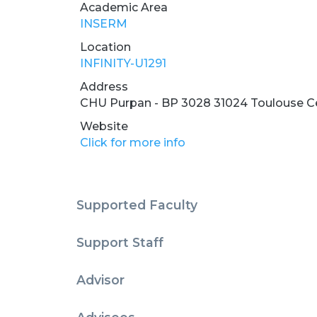
Academic Area
INSERM
Location
INFINITY-U1291
Address
CHU Purpan - BP 3028 31024 Toulouse C
Website
Click for more info
Supported Faculty
Support Staff
Advisor