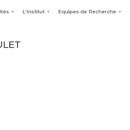
ités
L’Institut
Equipes de Recherche
ULET