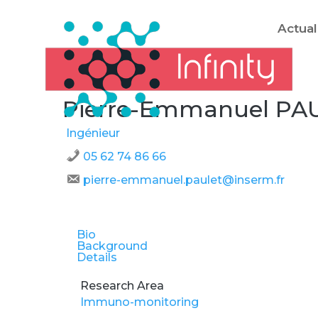
Actual
Pierre-Emmanuel PA
Ingénieur
05 62 74 86 66
pierre-emmanuel.paulet@inserm.fr
Bio
Background
Details
Research Area
Immuno-monitoring