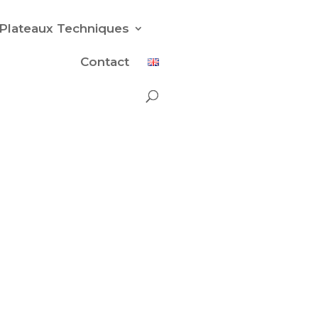
Plateaux Techniques
Contact