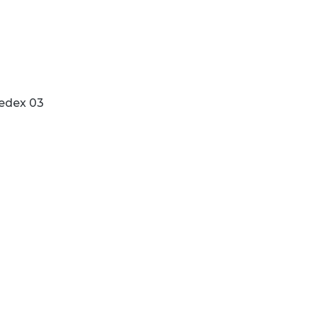
edex 03