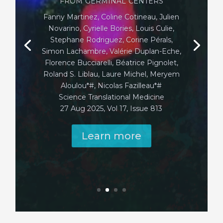
A, Ekren R, Labit E, Gonzalez AA, Oliva G,
Tarot P, Petitfils C, Payros G, D’Avino P,
Voisin A, Tinsley HFG, Gentek R,
Brosseau C, Bodinier M, Reber L, Val P,
Akdis CA, Mitamura Y, Andiappan AK,
Chan JKY, Ginhoux F, François A, Cénac
N, Basso L, Gaudenzio N
Nature. 2025 Aug 27. doi:
10.1038/s41586-025-09419-8. PMID:
40866704
Caption: skin apendages in grey, sensory
neurons in cyan and activated mast cells
in red
Copyright: ©Nadine Serhan
Learn more