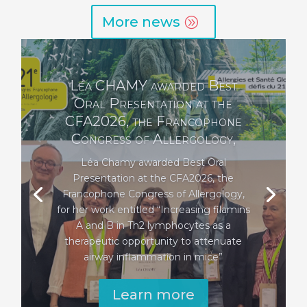
More news
The Roland Garigou
Foundation for Culture and
Health awards two prizes to
INFINITy
The Fonroga Foundation, which
supports initiatives and achievements in
the fields of culture and health in the
Toulouse region, has awarded two prizes
to two INFINTy researchers.
Learn more