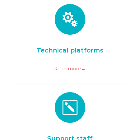

Technical platforms
Read more→
k
Support staff