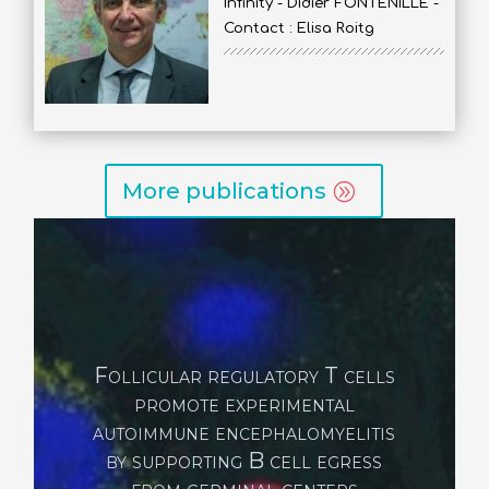
Infinity - Didier FONTENILLE -
Contact : Elisa Roitg
More publications
Maternal stress triggers
early-life eczema through
fetal mast cell programming
Serhan N, Abdullah NS, Gheziel N, Loste