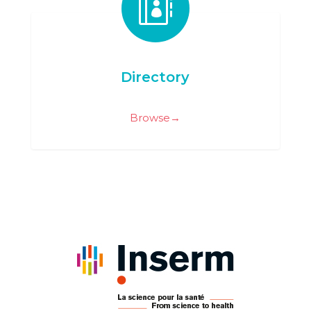

Directory
Browse→