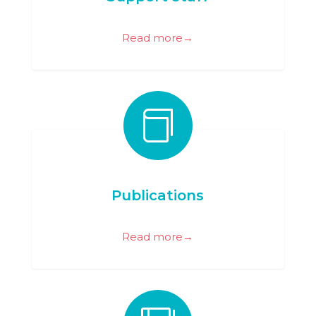
Read more→

Publications
Read more→