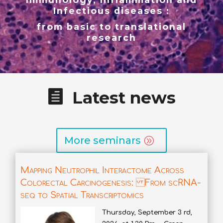
Infectious diseases :
from basic to translational
research
Latest news
More seminars
Mapping Neutrophil Interactome Across
Colorectal Carcinogenesis: From scRNA-
seq to Spatial Transcriptomics
Thursday, September 3 rd,