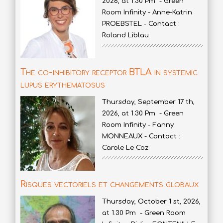
2026, at 1.30 Pm - Green
Room Infinity - Anne-Katrin
PROEBSTEL - Contact :
Roland Liblau
The co-inhibitory receptor BTLA in systemic
lupus erythematosus
Thursday, September 17 th,
2026, at 1.30 Pm - Green
Room Infinity - Fanny
MONNEAUX - Contact :
Carole Le Coz
Risques vectoriels et changements globaux
Thursday, October 1 st, 2026,
at 1.30 Pm - Green Room