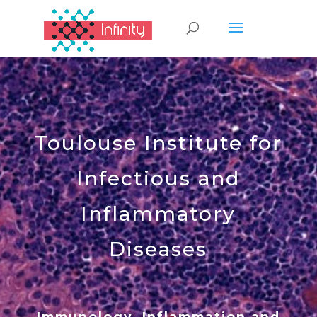
Toulouse Institute for
Infectious and
Inflammatory
Diseases
Immunology, Inflammation and