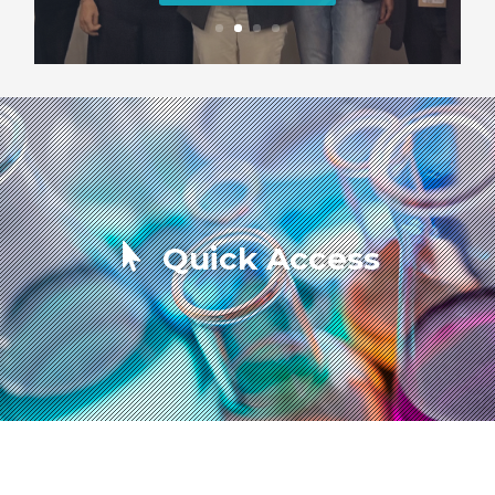
Quick Access