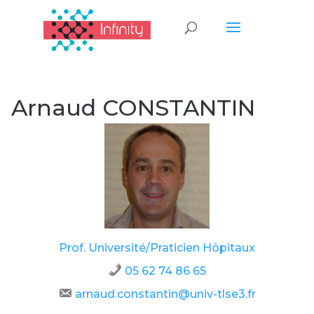
Arnaud CONSTANTIN
Prof. Université/Praticien Hôpitaux
05 62 74 86 65
arnaud.constantin@univ-tlse3.fr