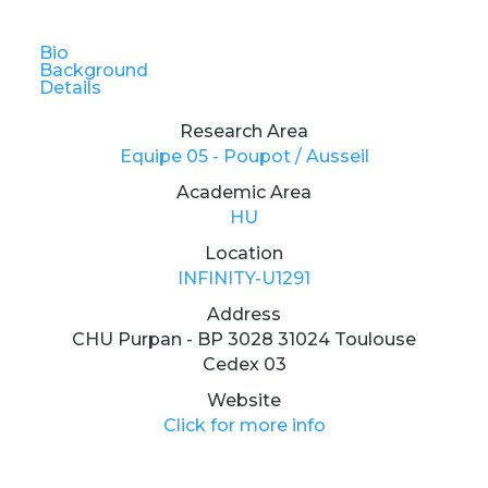
Bio
Background
Details
Research Area
Equipe 05 - Poupot / Ausseil
Academic Area
HU
Location
INFINITY-U1291
Address
CHU Purpan - BP 3028 31024 Toulouse
Cedex 03
Website
Click for more info