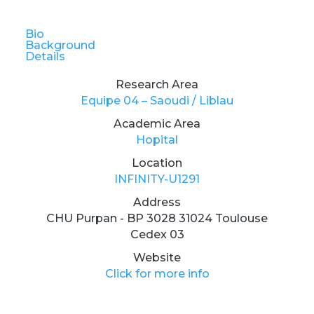
Bio
Background
Details
Research Area
Equipe 04 – Saoudi / Liblau
Academic Area
Hopital
Location
INFINITY-U1291
Address
CHU Purpan - BP 3028 31024 Toulouse
Cedex 03
Website
Click for more info