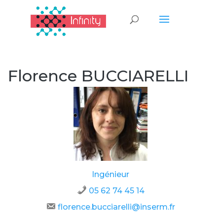
Florence BUCCIARELLI
Ingénieur
05 62 74 45 14
florence.bucciarelli@inserm.fr