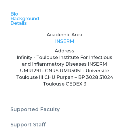
Bio
Background
Details
Academic Area
INSERM
Address
Infinity - Toulouse Institute For Infectious
and Inflammatory Diseases INSERM
UMR1291 - CNRS UMR5051 - Université
Toulouse III CHU Purpan – BP 3028 31024
Toulouse CEDEX 3
Supported Faculty
Support Staff