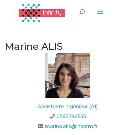
Marine ALIS
Assistante Ingénieur (AI)
0562744555
marine.alis@inserm.fr