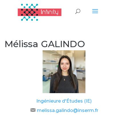
Mélissa GALINDO
Ingénieure d'Études (IE)
melissa.galindo@inserm.fr