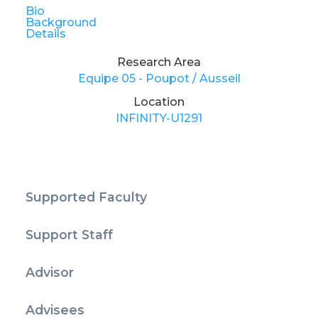
Bio
Background
Details
Research Area
Equipe 05 - Poupot / Ausseil
Location
INFINITY-U1291
Supported Faculty
Support Staff
Advisor
Advisees