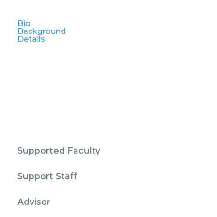
Bio
Background
Details
Supported Faculty
Support Staff
Advisor