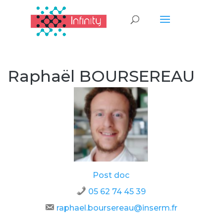
Raphaël BOURSEREAU
Post doc
05 62 74 45 39
raphael.boursereau@inserm.fr