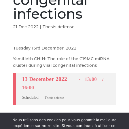
congenital
infections
21 Dec 2022
|
Thesis defense
Tuesday 13rd December, 2022
Yamitleth CHIN: The role of the C19MC miRNA
cluster during viral congenital infections
13 December 2022
13:00
16:00
Scheduled
Thesis defense
Nous utilisons des cookies pour vous garantir la meilleure
expérience sur notre site. Si vous continuez à utiliser ce