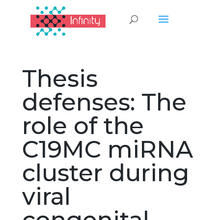
Thesis
defenses: The
role of the
C19MC miRNA
cluster during
viral