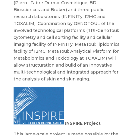
(Pierre-Fabre Dermo-Cosmétique, BD
Biosciences and Bruker) and three public
research laboratories (INFINITy, I2MC and
TOXALIM). Coordination by GENOTOUL of the
involved technological platforms (TRI-GenoToul:
cytometry and cell sorting facility and cellular
imaging facility of INFINITy; MetaToul: lipidomics
facility of I2MC; MetaToul: Analytical Platform for
Metabolomics and Toxicology at TOXALIM) will
allow structuration and build of an innovative
multi-technological and integrated approach for
the analysis of skin and skin aging.
INSPIRE Project
This large-scale project is made possible by the