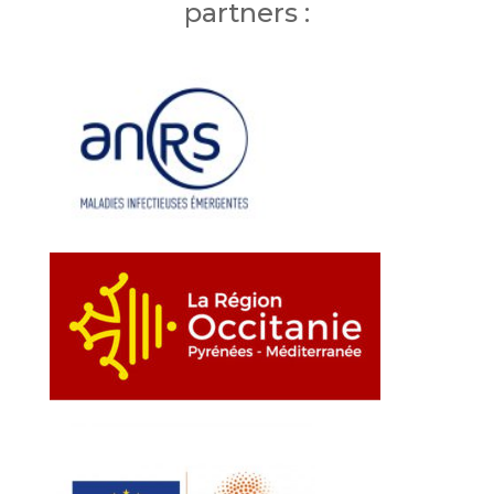
partners :