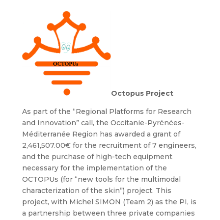
Octopus Project
As part of the “Regional Platforms for Research
and Innovation” call, the Occitanie-Pyrénées-
Méditerranée Region has awarded a grant of
2,461,507.00€ for the recruitment of 7 engineers,
and the purchase of high-tech equipment
necessary for the implementation of the
OCTOPUs (for “new tools for the multimodal
characterization of the skin”) project. This
project, with Michel SIMON (Team 2) as the PI, is
a partnership between three private companies