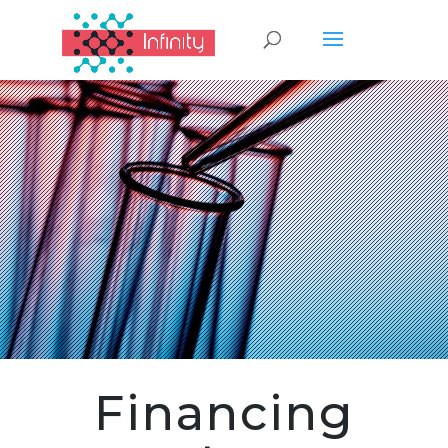
Financing