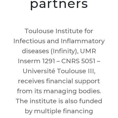
partners
Toulouse Institute for
Infectious and Inflammatory
diseases (Infinity), UMR
Inserm 1291 – CNRS 5051 –
Université Toulouse III,
receives financial support
from its managing bodies.
The institute is also funded
by multiple financing