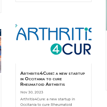
Arthritis4Cure: a new startup
in Occitania to cure
Rheumatoid Arthritis
Nov 30, 2023
Arthritis4Cure: a new startup in
Occitania to cure Rheumatoid