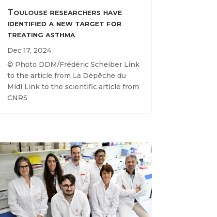
Toulouse researchers have
identified a new target for
treating asthma
Dec 17, 2024
© Photo DDM/Frédéric Scheiber Link
to the article from La Dépêche du
Midi Link to the scientific article from
CNRS