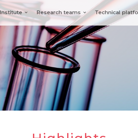
Institute
Research teams
Technical platf