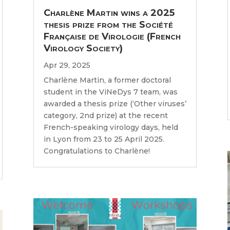
Charlène Martin wins a 2025
thesis prize from the Société
Française de Virologie (French
Virology Society)
Apr 29, 2025
Charlène Martin, a former doctoral
student in the ViNeDys 7 team, was
awarded a thesis prize (‘Other viruses’
category, 2nd prize) at the recent
French-speaking virology days, held
in Lyon from 23 to 25 April 2025.
Congratulations to Charlène!