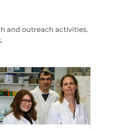
h and outreach activities.
.