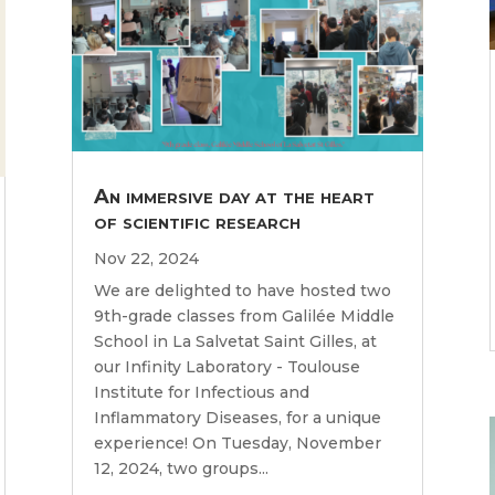
An immersive day at the heart
of scientific research
Nov 22, 2024
We are delighted to have hosted two
9th-grade classes from Galilée Middle
School in La Salvetat Saint Gilles, at
our Infinity Laboratory - Toulouse
Institute for Infectious and
Inflammatory Diseases, for a unique
experience! On Tuesday, November
12, 2024, two groups...