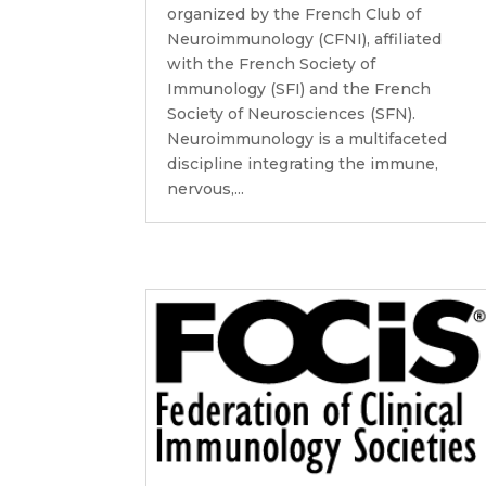
organized by the French Club of
Neuroimmunology (CFNI), affiliated
with the French Society of
Immunology (SFI) and the French
Society of Neurosciences (SFN).
Neuroimmunology is a multifaceted
discipline integrating the immune,
nervous,...