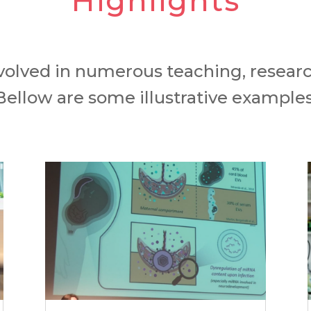
Highlights
volved in numerous teaching, researc
Bellow are some illustrative examples