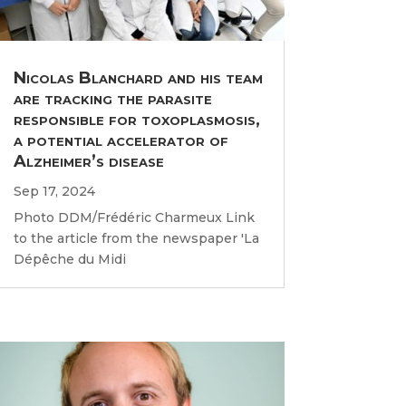
Nicolas Blanchard and his team
are tracking the parasite
responsible for toxoplasmosis,
a potential accelerator of
Alzheimer’s disease
Sep 17, 2024
Photo DDM/Frédéric Charmeux Link
to the article from the newspaper 'La
Dépêche du Midi