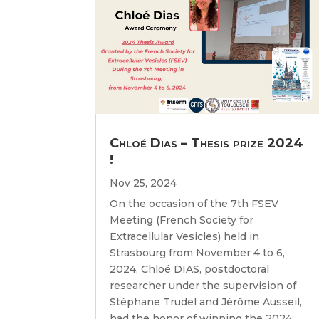
Chloé Dias – Thesis prize 2024
!
Nov 25, 2024
On the occasion of the 7th FSEV
Meeting (French Society for
Extracellular Vesicles) held in
Strasbourg from November 4 to 6,
2024, Chloé DIAS, postdoctoral
researcher under the supervision of
Stéphane Trudel and Jérôme Ausseil,
had the honor of winning the 2024