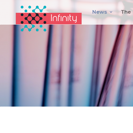
News
The 