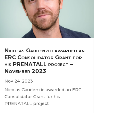
Nicolas Gaudenzio awarded an
ERC Consolidator Grant for
his PRENATALL project –
November 2023
Nov 24, 2023
Nicolas Gaudenzio awarded an ERC
Consolidator Grant for his
PRENATALL project