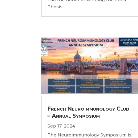
Thesis...
French Neuroimmunology Club
– Annual Symposium
Sep 17, 2024
The Neuroimmunology Symposium is