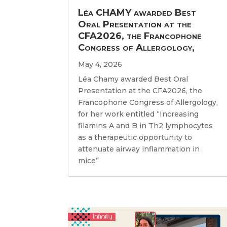
Léa CHAMY awarded Best
Oral Presentation at the
CFA2026, the Francophone
Congress of Allergology,
May 4, 2026
Léa Chamy awarded Best Oral
Presentation at the CFA2026, the
Francophone Congress of Allergology,
for her work entitled “Increasing
filamins A and B in Th2 lymphocytes
as a therapeutic opportunity to
attenuate airway inflammation in
mice”