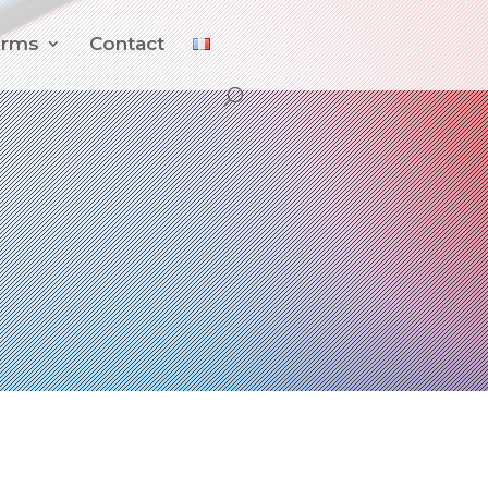
orms
Contact