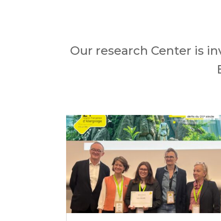
Our research Center is in