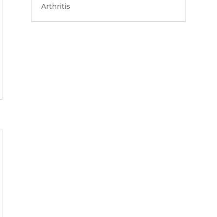
Arthritis