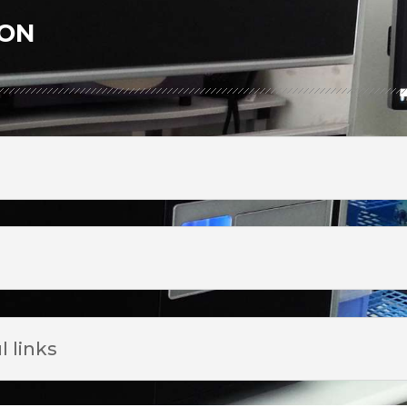
ion
l links