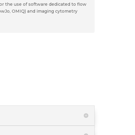
or the use of software dedicated to flow
lowJo, OMIQ) and imaging cytometry