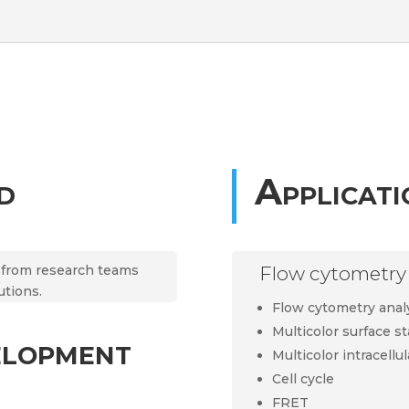
d
Applicati
t from research teams
Flow cytometry 
utions.
Flow cytometry anal
Multicolor surface st
elopment
Multicolor intracellul
Cell cycle
FRET