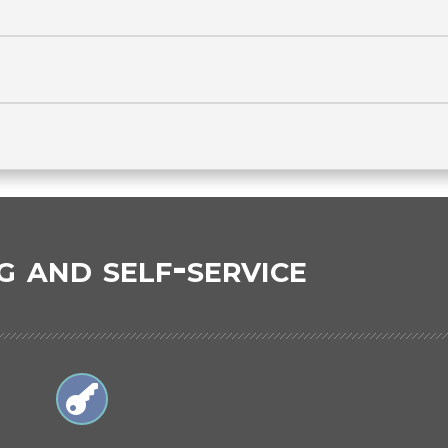
g and self-service
