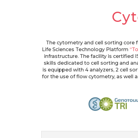
Cy
The cytometry and cell sorting core f
Life Sciences Technology Platform
“To
infrastructure. The facility is certifi
skills dedicated to cell sorting and an
is equipped with 4 analyzers, 2 cell so
for the use of flow cytometry, as well