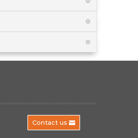
Contact us