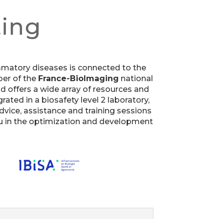
ting
lammatory diseases is connected to the
r of the
France-BioImaging
national
and offers a wide array of resources and
rated in a biosafety level 2 laboratory,
advice, assistance and training sessions
you in the optimization and development