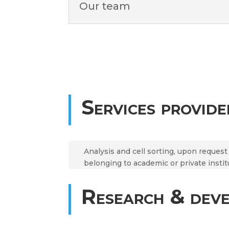
Our team
Services provide
Analysis and cell sorting, upon reques
belonging to academic or private instit
Research & dev