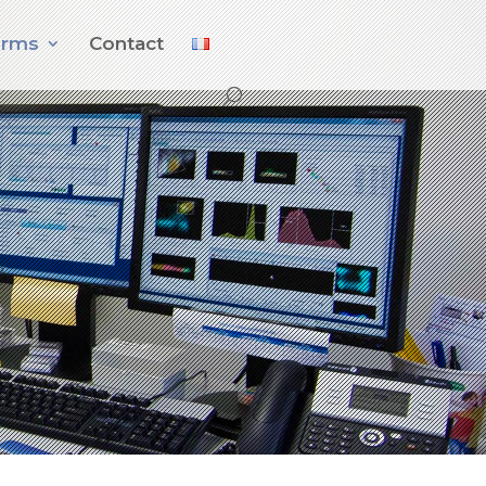
orms
Contact