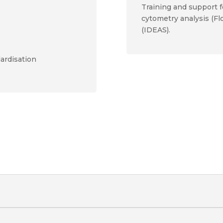
Training and support f
cytometry analysis (F
(IDEAS).
ardisation