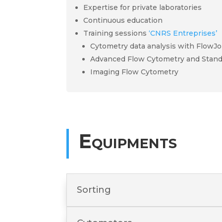
Expertise for private laboratories
Continuous education
Training sessions
‘CNRS Entreprises’
Cytometry data analysis with FlowJo
Advanced Flow Cytometry and Stand
Imaging Flow Cytometry
Equipments
Sorting