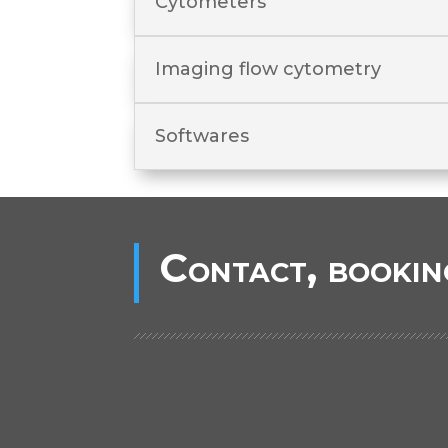
Cytometers
Imaging flow cytometry
Softwares
Contact, bookin