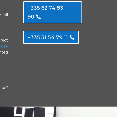
+335 62 74 83
 all
90
+335 31 54 79 11
irect
f use
anted
staff