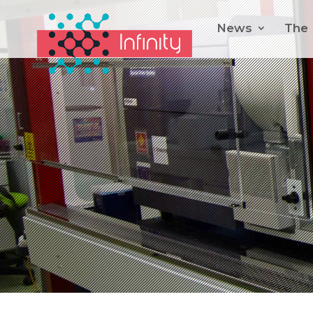
News
The 