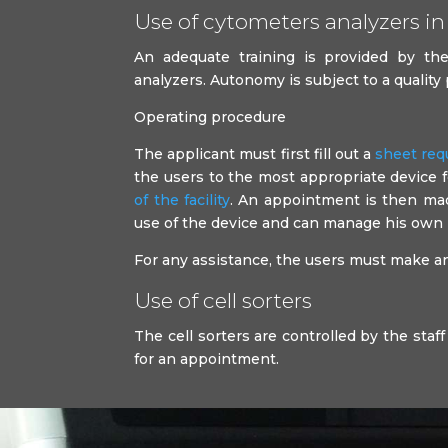
Use of cytometers analyzers in 
An adequate training is provided by the 
analyzers. Autonomy is subject to a quality
Operating procedure
The applicant must first fill out a
sheet req
the users to the most appropriate device 
of the facility
. An appointment is then made
use of the device and can manage his own
For any assistance, the users must make an 
Use of cell sorters
The cell sorters are controlled by the staff 
for an appointment.