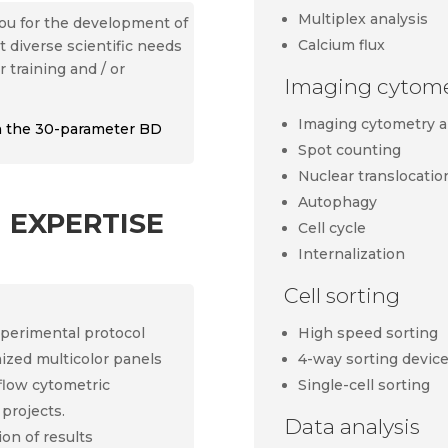
Multiplex analysis
 you for the development of
Calcium flux
 diverse scientific needs
r training and / or
Imaging cytomet
Imaging cytometry a
on the 30-parameter BD
Spot counting
Nuclear translocatio
Autophagy
 expertise
Cell cycle
Internalization
Cell sorting
High speed sorting
xperimental protocol
4-way sorting devic
mized multicolor panels
Single-cell sorting
 flow cytometric
 projects.
Data analysis
ion of results