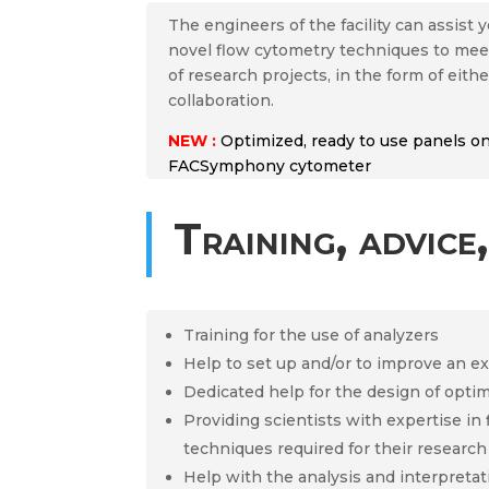
The engineers of the facility can assist
novel flow cytometry techniques to meet
of research projects, in the form of eithe
collaboration.
NEW :
Optimized, ready to use panels 
FACSymphony cytometer
Training, advice,
Training for the use of analyzers
Help to set up and/or to improve an e
Dedicated help for the design of opti
Providing scientists with expertise in
techniques required for their research
Help with the analysis and interpretat