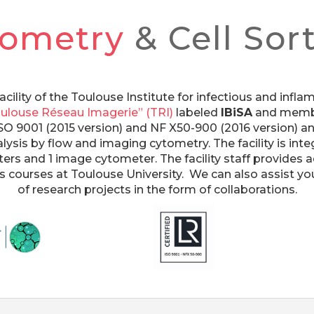
tometry
& Cell Sor
acility of the Toulouse Institute for infectious and inf
ulouse Réseau Imagerie” (TRI)
labeled
IBiSA
and membe
ed ISO 9001 (2015 version) and NF X50-900 (2016 version) 
alysis by flow and imaging cytometry. The facility is integ
rters and 1 image cytometer. The facility staff provides 
 as courses at Toulouse University. We can also assist 
of research projects in the form of collaborations.