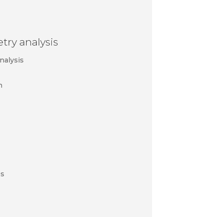
ry analysis
nalysis
n
es