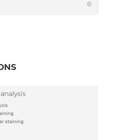
ons
analysis
ysis
aining
ar staining