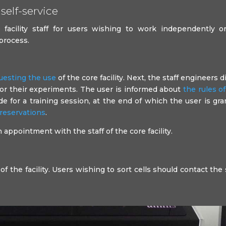
self-service
facility staff for users wishing to work independently on
 process.
uesting the use
of the core facility. Next, the staff engineers d
for their experiments. The user is informed about
the rules o
 for a training session, at the end of which the user is gr
reservations
.
appointment with the staff of the core facility.
of the facility. Users wishing to sort cells should contact the 