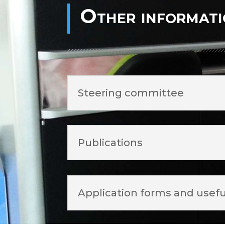
Other informat
Steering committee
Publications
Application forms and usefu