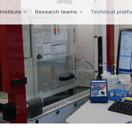
Institute
Research teams
Technical platf