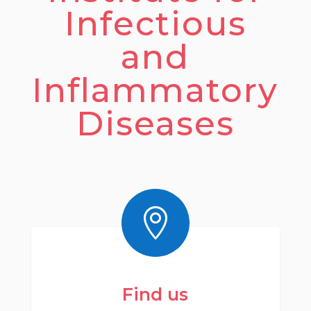
Infectious
and
Inflammatory
Diseases

Find us