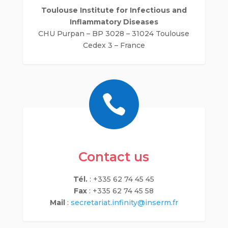
Toulouse Institute for Infectious and
Inflammatory Diseases
CHU Purpan – BP 3028 – 31024 Toulouse
Cedex 3 – France

Contact us
Tél.
: +335 62 74 45 45
Fax
: +335 62 74 45 58
Mail
:
secretariat.infinity@inserm.fr