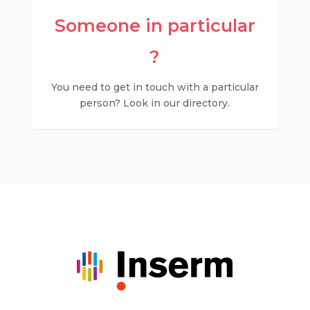
Someone in particular
?
You need to get in touch with a particular
person? Look in our directory.