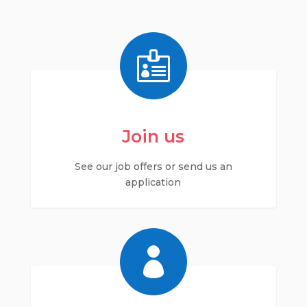

Join us
See our job offers or send us an
application
