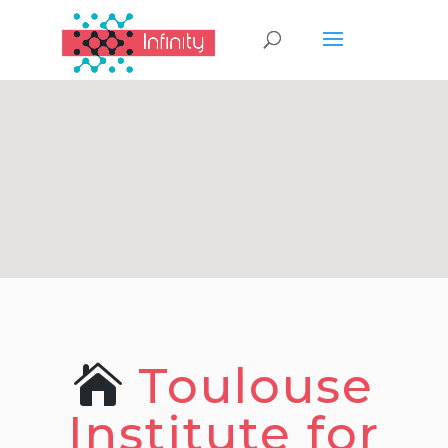
Toulouse
Institute for