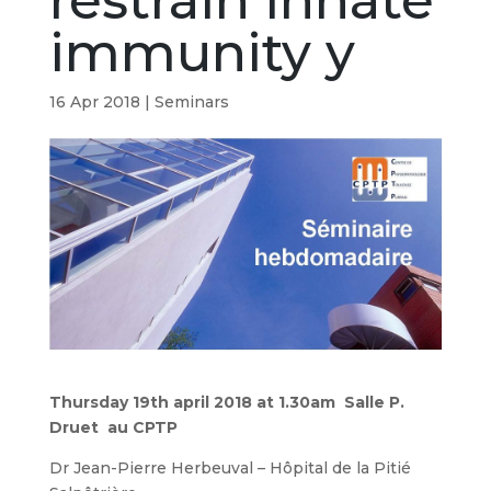
restrain innate
immunity y
16 Apr 2018
|
Seminars
Thursday 19th april 2018 at 1.30am Salle P.
Druet au CPTP
Dr Jean-Pierre Herbeuval – Hôpital de la Pitié