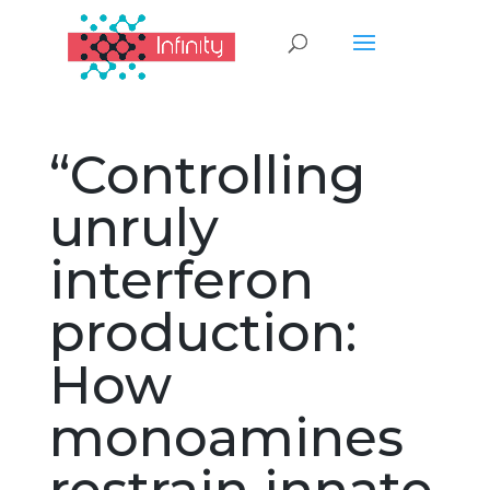
“Controlling
unruly
interferon
production:
How
monoamines