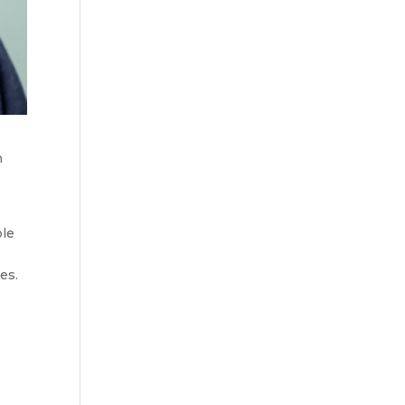
n
ole
es.