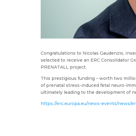
Congratulations to Nicolas Gaudenzio, Inse
selected to receive an ERC Consolidator G
PRENATALL project.
This prestigious funding – worth two milli
of prenatal stress-induced fetal neuro-imm
ultimately leading to the development of n
https://erc.europa.eu/news-events/news/er