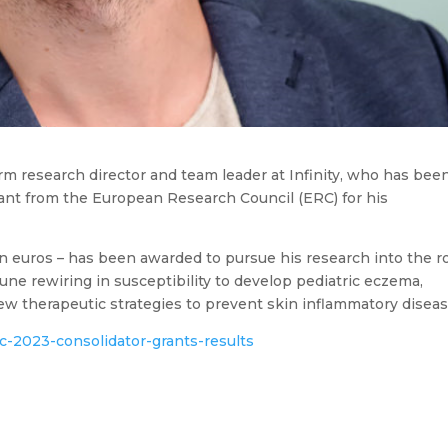
rm research director and team leader at Infinity, who has bee
rant from the European Research Council (ERC) for his
on euros – has been awarded to pursue his research into the r
une rewiring in susceptibility to develop pediatric eczema,
ew therapeutic strategies to prevent skin inflammatory diseas
c-2023-consolidator-grants-results