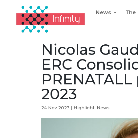
News
The 
Nicolas Gau
ERC Consolid
PRENATALL p
2023
24 Nov 2023
|
Highlight
,
News