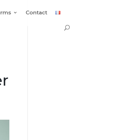
orms
Contact
r