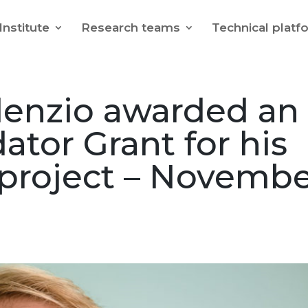
Institute
Research teams
Technical platf
denzio awarded an
ator Grant for his
roject – Novembe