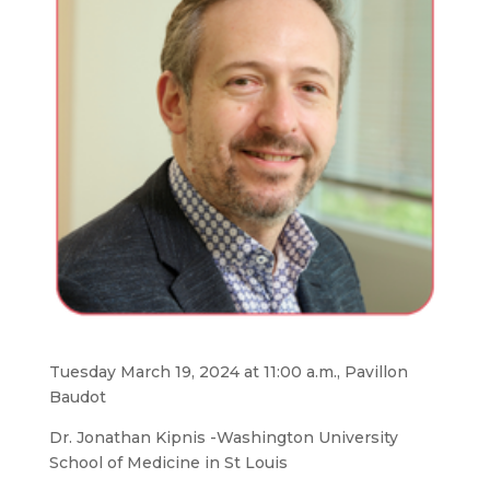
Tuesday March 19, 2024 at 11:00 a.m., Pavillon
Baudot
Dr. Jonathan Kipnis -Washington University
School of Medicine in St Louis