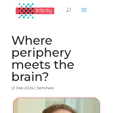
Where
periphery
meets the
brain?
21 Feb 2024
|
Seminars