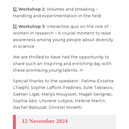
2️⃣
Workshop 2
: Volumes and streaking –
Handling and experimentation in the field
3️⃣
Workshop 3
: Interactive quiz on the role of
women in research – A crucial moment to raise
awareness among young people about diversity
in science.
We are thrilled to have had the opportunity to
share such an inspiring and enriching day with
these promising young talents. 🌱
Special thanks to the speakers : Fatima-Ezzahra
L’Faqihi, Sophie Laffont Pradines, Julie Tabiasco,
Gaëtan Ligat, Maïlys Mouysset, Magali Savignac,
Sophia Abir, Lhorane Lobjois, Hélène Martin,
Rachel Balouzat, Christel Minetti.
12 November 2024