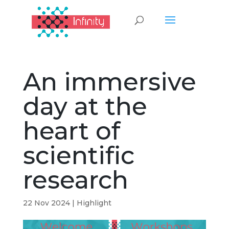
An immersive
day at the
heart of
scientific
research
22 Nov 2024
|
Highlight