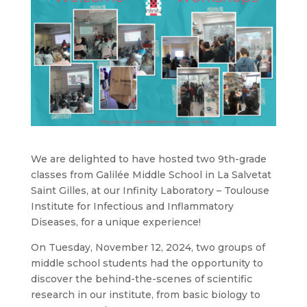
We are delighted to have hosted two 9th-grade
classes from Galilée Middle School in La Salvetat
Saint Gilles, at our Infinity Laboratory – Toulouse
Institute for Infectious and Inflammatory
Diseases, for a unique experience!
On Tuesday, November 12, 2024, two groups of
middle school students had the opportunity to
discover the behind-the-scenes of scientific
research in our institute, from basic biology to