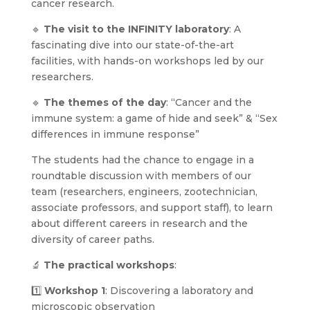
cancer research.
🔹
The visit to the INFINITY laboratory
: A
fascinating dive into our state-of-the-art
facilities, with hands-on workshops led by our
researchers.
🔹
The themes of the day
: “Cancer and the
immune system: a game of hide and seek” & “Sex
differences in immune response”
The students had the chance to engage in a
roundtable discussion with members of our
team (researchers, engineers, zootechnician,
associate professors, and support staff), to learn
about different careers in research and the
diversity of career paths.
🔬
The practical workshops
:
1️⃣
Workshop 1
: Discovering a laboratory and
microscopic observation