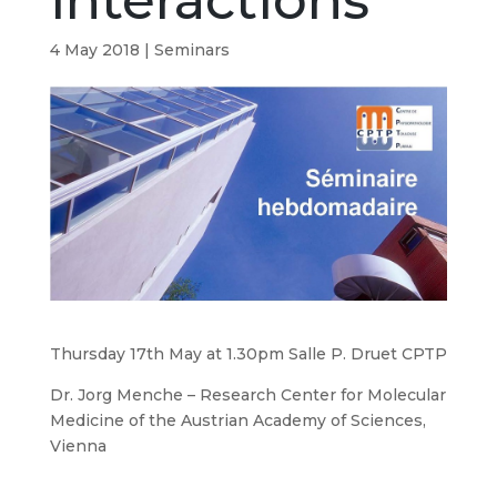
interactions
4 May 2018
|
Seminars
Thursday 17th May at 1.30pm Salle P. Druet CPTP
Dr. Jorg Menche – Research Center for Molecular
Medicine of the Austrian Academy of Sciences,
Vienna