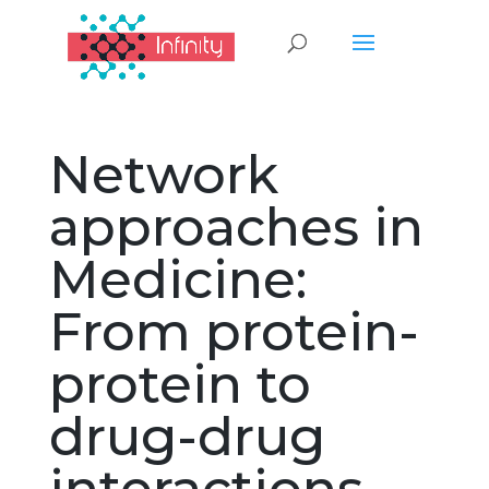
Network
approaches in
Medicine:
From protein-
protein to
drug-drug