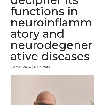
decipher its
functions in
neuroinflamm
atory and
neurodegener
ative diseases
22 Apr 2025
|
Seminars