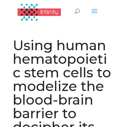
Using human
hematopoieti
c stem cells to
modelize the
blood-brain
barrier to