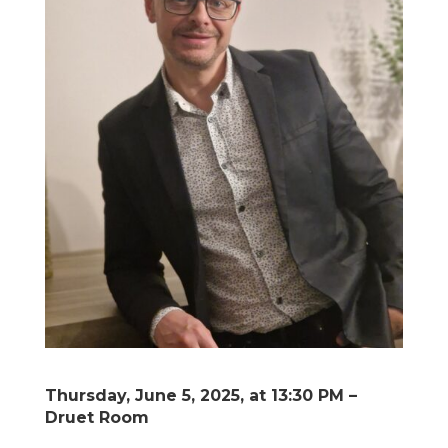
Thursday, June 5, 2025, at 13:30 PM –
Druet Room