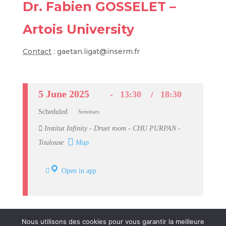
Dr. Fabien GOSSELET –
Artois University
Contact
: gaetan.ligat@inserm.fr
5 June 2025
13:30
18:30
Scheduled
Seminars
Institut Infinity - Druet room - CHU PURPAN -
Toulouse
Map
Open in app
Nous utilisons des cookies pour vous garantir la meilleure