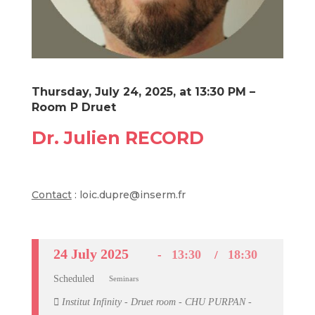
Thursday, July 24, 2025, at 13:30 PM –
Room P Druet
Dr. Julien RECORD
Contact
: loic.dupre@inserm.fr
24 July 2025
13:30
18:30
Scheduled
Seminars
Institut Infinity - Druet room - CHU PURPAN -