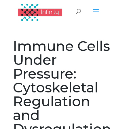
Immune Cells
Under
Pressure:
Cytoskeletal
Regulation
and