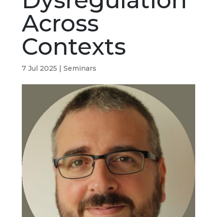
Dysregulation
Across
Contexts
7 Jul 2025
|
Seminars