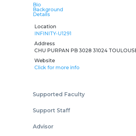
Bio
Background
Details
Location
INFINITY-U1291
Address
CHU PURPAN PB 3028 31024 TOULOUS
Website
Click for more info
Supported Faculty
Support Staff
Advisor