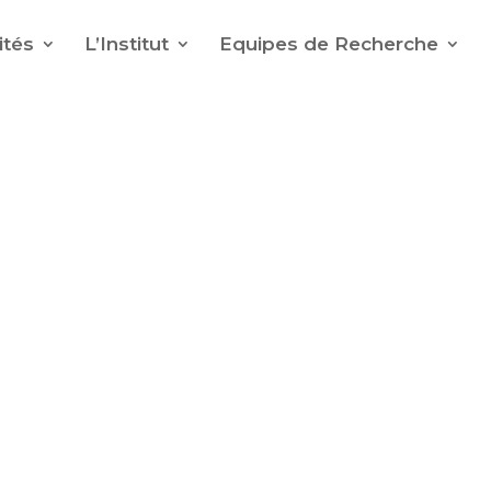
ités
L’Institut
Equipes de Recherche