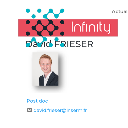
Actual
David FRIESER
Post doc
david.frieser@inserm.fr