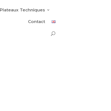
Plateaux Techniques
Contact