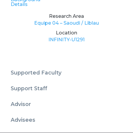
Details
Research Area
Equipe 04 – Saoudi / Liblau
Location
INFINITY-U1291
Supported Faculty
Support Staff
Advisor
Advisees