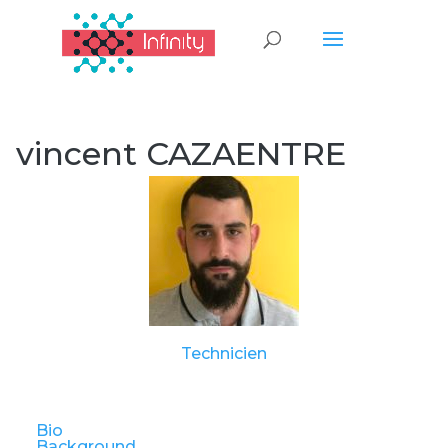
vincent CAZAENTRE
Technicien
Bio
Background