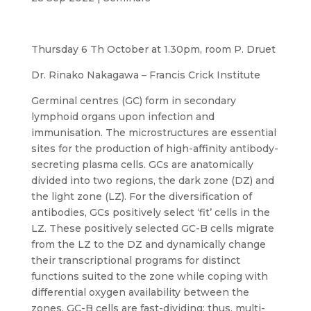
Thursday 6 Th October at 1.30pm, room P. Druet
Dr. Rinako Nakagawa – Francis Crick Institute
Germinal centres (GC) form in secondary
lymphoid organs upon infection and
immunisation. The microstructures are essential
sites for the production of high-affinity antibody-
secreting plasma cells. GCs are anatomically
divided into two regions, the dark zone (DZ) and
the light zone (LZ). For the diversification of
antibodies, GCs positively select ‘fit’ cells in the
LZ. These positively selected GC-B cells migrate
from the LZ to the DZ and dynamically change
their transcriptional programs for distinct
functions suited to the zone while coping with
differential oxygen availability between the
zones. GC-B cells are fast-dividing; thus, multi-