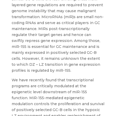
layered gene regulations are required to prevent
genome instability that may cause malignant
transformation. MicroRNAs (miR)s are small non-
coding RNAs and serve as critical players in GC
maintenance. MiRs post-transcriptionally
regulate their target genes and hence can
swiftly repress gene expression. Among those,
miR-155 is essential for GC maintenance and is
mainly expressed in positively selected GC-B
cells. However, it remains unknown the extent
to which DZ – LZ transition in gene expression
profiles is regulated by miR-155.
We have recently found that transcriptional
programs are critically modulated at the
epigenetic level downstream of miR-155
function. MiR-155-mediated epigenetic
modulation controls the proliferation and survival
of positively selected GC-B cells in the hypoxic
LZ environment and enables replenishment of