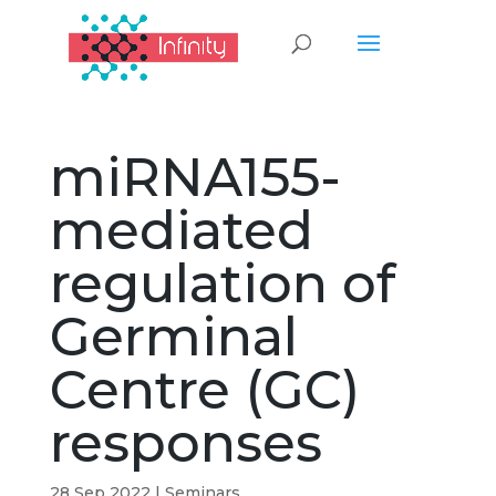
miRNA155-
mediated
regulation of
Germinal
Centre (GC)
responses
28 Sep 2022
|
Seminars